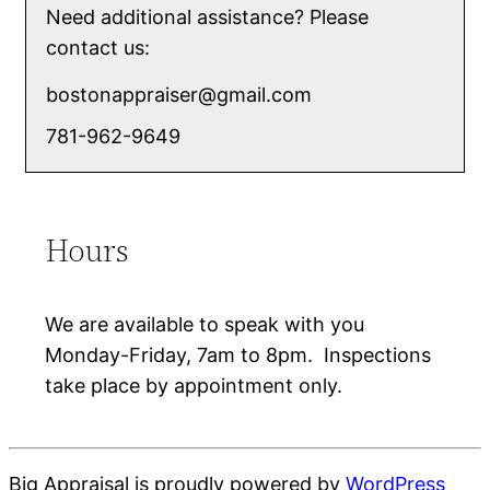
Need additional assistance? Please
contact us:
bostonappraiser@gmail.com
781-962-9649
Hours
We are available to speak with you
Monday-Friday, 7am to 8pm. Inspections
take place by appointment only.
Big Appraisal is proudly powered by
WordPress