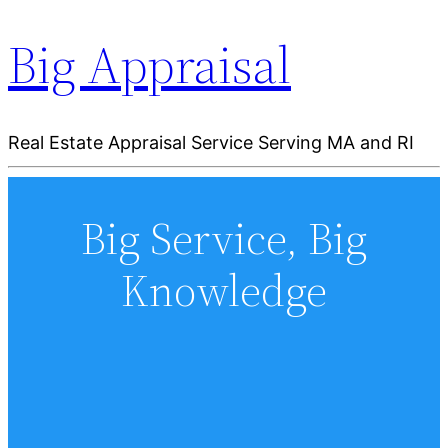
Big Appraisal
Real Estate Appraisal Service Serving MA and RI
Big Service, Big
Knowledge