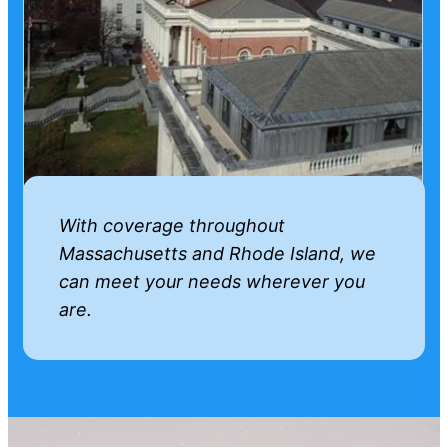
With coverage throughout
Massachusetts and Rhode Island, we
can meet your needs wherever you
are.