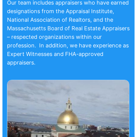
Our team includes appraisers who have earned
designations from the Appraisal Institute,
National Association of Realtors, and the
Massachusetts Board of Real Estate Appraisers
– respected organizations within our
profession. In addition, we have experience as
Expert Witnesses and FHA-approved
appraisers.