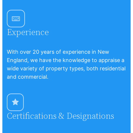
Experience
With over 20 years of experience in New
England, we have the knowledge to appraise a
wide variety of property types, both residential
and commercial.
Certifications & Designations