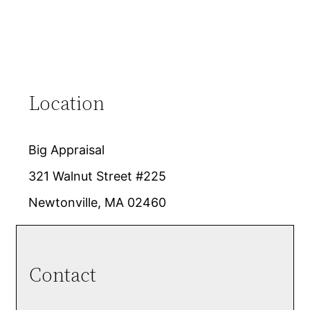
Location
Big Appraisal
321 Walnut Street #225
Newtonville, MA 02460
Contact